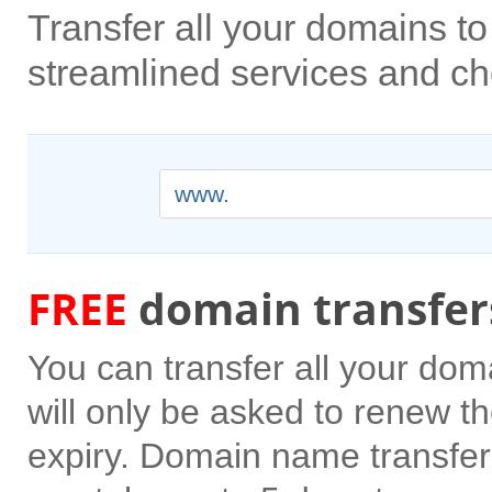
Transfer all your domains 
streamlined services and ch
www.
FREE
domain transfer
You can transfer all your do
will only be asked to renew the
expiry. Domain name transfer