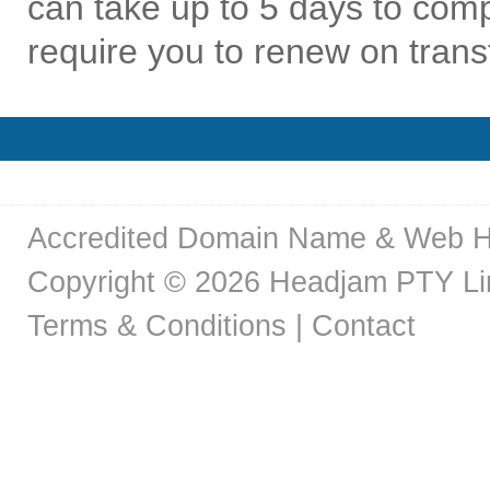
can take up to 5 days to co
require you to renew on trans
Accredited Domain Name & Web H
Copyright © 2026 Headjam PTY Limi
Terms & Conditions
|
Contact