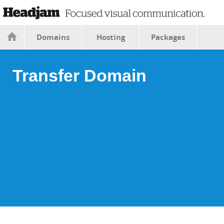
Domains
Hosting
Packages
Transfer Domain